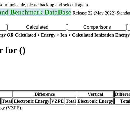
 your molecule, please back up and select it again.
 and
B
enchmark
D
ata
B
ase
Release 22 (May 2022) Standa
Calculated
Comparisons
ergy
OR
Calculated > Energy > Ion > Calculated Ionization Energy
 for ()
Difference
Vertical
Differe
Total
Electronic Energy
VZPE
Total
Electronic Energy
Tota
ergy (VZPE).