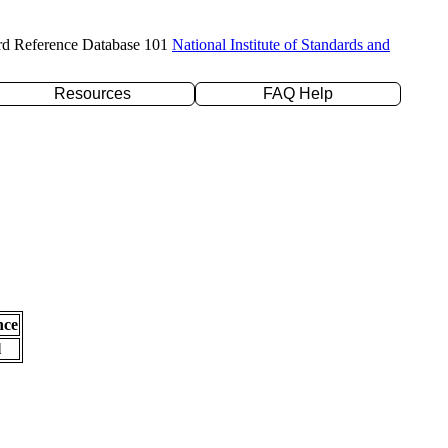
rd Reference Database 101
National Institute of Standards and
Resources
FAQ Help
nce
l