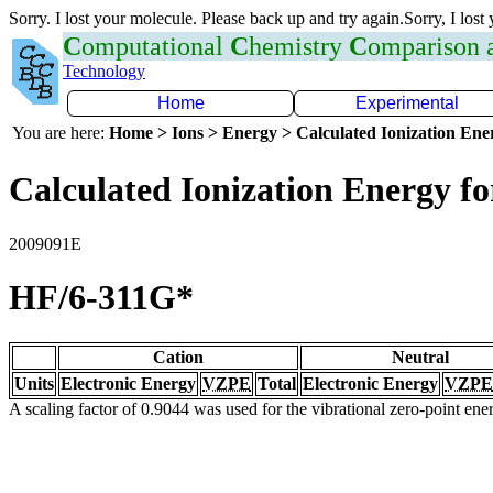
Sorry. I lost your molecule. Please back up and try again.Sorry, I lost
C
omputational
C
hemistry
C
omparison
Technology
Home
Experimental
You are here:
Home > Ions > Energy > Calculated Ionization En
Calculated Ionization Energy for
2009091E
HF/6-311G*
Cation
Neutral
Units
Electronic Energy
VZPE
Total
Electronic Energy
VZPE
A scaling factor of 0.9044 was used for the vibrational zero-point en