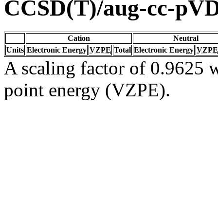
CCSD(T)/aug-cc-pV
Cation
Neutral
Units
Electronic Energy
VZPE
Total
Electronic Energy
VZPE
A scaling factor of 0.9625 w
point energy (VZPE).