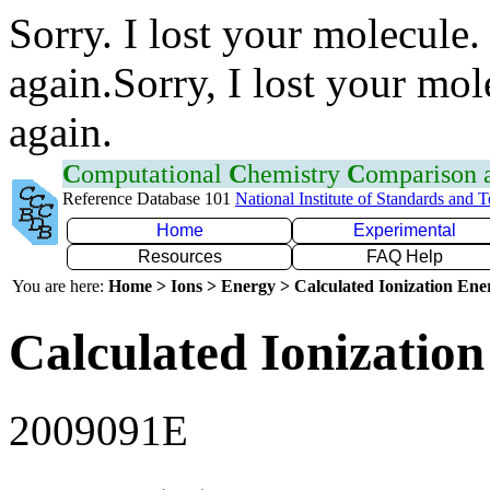
Sorry. I lost your molecule.
again.Sorry, I lost your mol
again.
C
omputational
C
hemistry
C
omparison
Reference Database 101
National Institute of Standards and 
Home
Experimental
Resources
FAQ Help
You are here:
Home > Ions > Energy > Calculated Ionization En
Calculated Ionization
2009091E