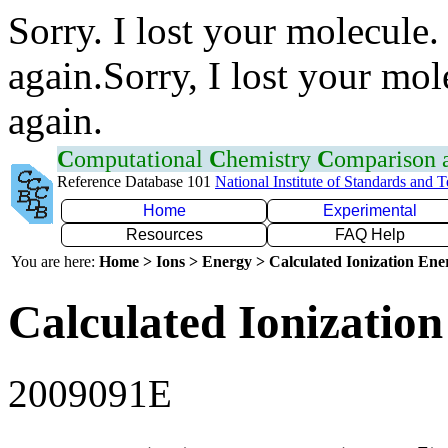
Sorry. I lost your molecule.
again.Sorry, I lost your mol
again.
C
omputational
C
hemistry
C
omparison
Reference Database 101
National Institute of Standards and 
Home
Experimental
Resources
FAQ Help
You are here:
Home > Ions > Energy > Calculated Ionization En
Calculated Ionization
2009091E