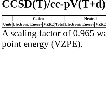
CCSD(T)/cc-pV(T+d
Cation
Neutral
Units
Electronic Energy
VZPE
Total
Electronic Energy
VZPE
A scaling factor of 0.965 wa
point energy (VZPE).