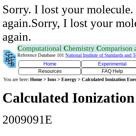
Sorry. I lost your molecule.
again.Sorry, I lost your mol
again.
C
omputational
C
hemistry
C
omparison
Reference Database 101
National Institute of Standards and 
Home
Experimental
Resources
FAQ Help
You are here:
Home > Ions > Energy > Calculated Ionization En
Calculated Ionization
2009091E