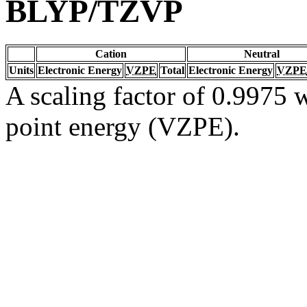
BLYP/TZVP
Cation
Neutral
Units
Electronic Energy
VZPE
Total
Electronic Energy
VZPE
A scaling factor of 0.9975 w
point energy (VZPE).