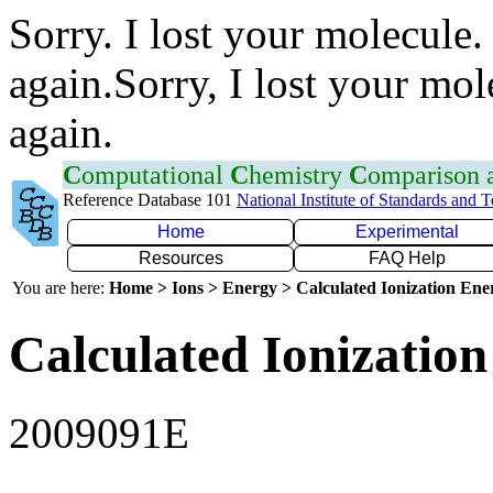
Sorry. I lost your molecule.
again.Sorry, I lost your mol
again.
C
omputational
C
hemistry
C
omparison
Reference Database 101
National Institute of Standards and 
Home
Experimental
Resources
FAQ Help
You are here:
Home > Ions > Energy > Calculated Ionization En
Calculated Ionization
2009091E