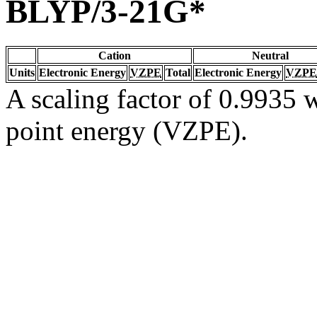
BLYP/3-21G*
Cation
Neutral
Units
Electronic Energy
VZPE
Total
Electronic Energy
VZPE
A scaling factor of 0.9935 w
point energy (VZPE).