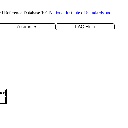
rd Reference Database 101
National Institute of Standards and
Resources
FAQ Help
nce
l