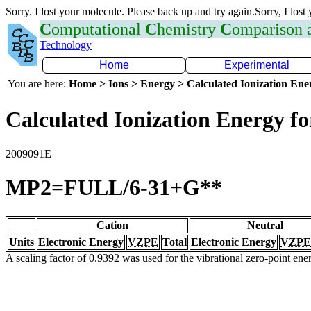
Sorry. I lost your molecule. Please back up and try again.Sorry, I lost
C
omputational
C
hemistry
C
omparison
Technology
Home
Experimental
You are here:
Home > Ions > Energy > Calculated Ionization En
Calculated Ionization Energy for
2009091E
MP2=FULL/6-31+G**
Cation
Neutral
Units
Electronic Energy
VZPE
Total
Electronic Energy
VZPE
A scaling factor of 0.9392 was used for the vibrational zero-point en