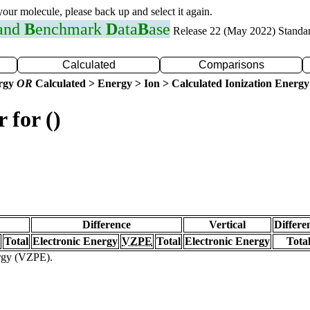
 your molecule, please back up and select it again.
 and
B
enchmark
D
ata
B
ase
Release 22 (May 2022) Standa
Calculated
Comparisons
ergy
OR
Calculated > Energy > Ion > Calculated Ionization Energy
 for ()
Difference
Vertical
Differe
Total
Electronic Energy
VZPE
Total
Electronic Energy
Tota
ergy (VZPE).