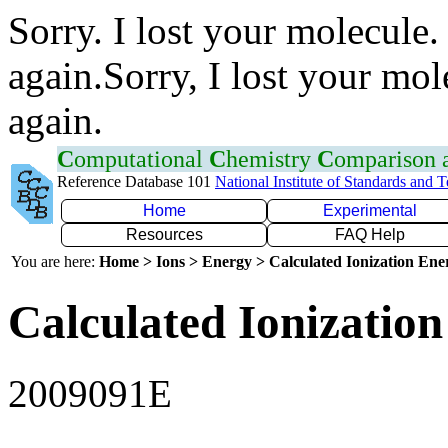
Sorry. I lost your molecule.
again.Sorry, I lost your mol
again.
C
omputational
C
hemistry
C
omparison
Reference Database 101
National Institute of Standards and 
Home
Experimental
Resources
FAQ Help
You are here:
Home > Ions > Energy > Calculated Ionization En
Calculated Ionization
2009091E