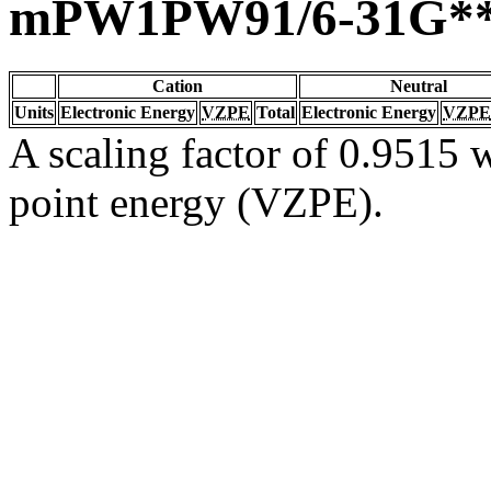
mPW1PW91/6-31G*
Cation
Neutral
Units
Electronic Energy
VZPE
Total
Electronic Energy
VZPE
A scaling factor of 0.9515 w
point energy (VZPE).