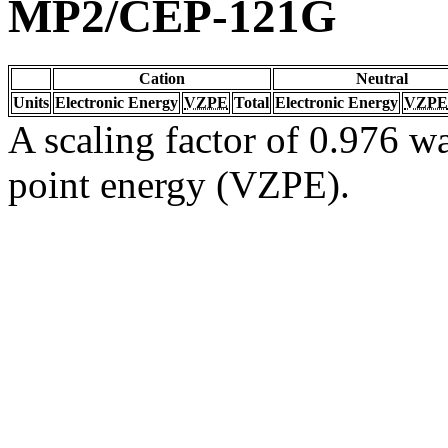
MP2/CEP-121G
Cation
Neutral
Units
Electronic Energy
VZPE
Total
Electronic Energy
VZPE
A scaling factor of 0.976 wa
point energy (VZPE).