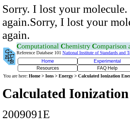
Sorry. I lost your molecule.
again.Sorry, I lost your mol
again.
C
omputational
C
hemistry
C
omparison
Reference Database 101
National Institute of Standards and 
Home
Experimental
Resources
FAQ Help
You are here:
Home > Ions > Energy > Calculated Ionization En
Calculated Ionization
2009091E