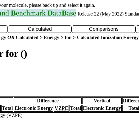
 your molecule, please back up and select it again.
 and
B
enchmark
D
ata
B
ase
Release 22 (May 2022) Standa
Calculated
Comparisons
ergy
OR
Calculated > Energy > Ion > Calculated Ionization Energy
 for ()
Difference
Vertical
Differe
Total
Electronic Energy
VZPE
Total
Electronic Energy
Tota
ergy (VZPE).