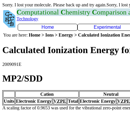
Sorry. I lost your molecule. Please back up and try again.Sorry, I lost
C
omputational
C
hemistry
C
omparison
Technology
Home
Experimental
You are here:
Home > Ions > Energy > Calculated Ionization En
Calculated Ionization Energy for
2009091E
MP2/SDD
Cation
Neutral
Units
Electronic Energy
VZPE
Total
Electronic Energy
VZPE
A scaling factor of 0.9653 was used for the vibrational zero-point en