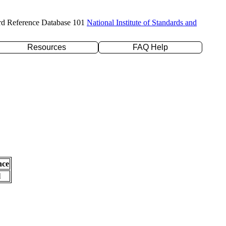
rd Reference Database 101
National Institute of Standards and
Resources
FAQ Help
nce
l