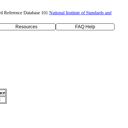
rd Reference Database 101
National Institute of Standards and
Resources
FAQ Help
nce
l