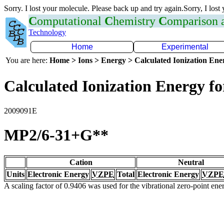
Sorry. I lost your molecule. Please back up and try again.Sorry, I lost
C
omputational
C
hemistry
C
omparison
Technology
Home
Experimental
You are here:
Home > Ions > Energy > Calculated Ionization En
Calculated Ionization Energy for
2009091E
MP2/6-31+G**
Cation
Neutral
Units
Electronic Energy
VZPE
Total
Electronic Energy
VZPE
A scaling factor of 0.9406 was used for the vibrational zero-point en