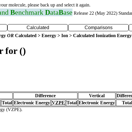
 your molecule, please back up and select it again.
 and
B
enchmark
D
ata
B
ase
Release 22 (May 2022) Standa
Calculated
Comparisons
ergy
OR
Calculated > Energy > Ion > Calculated Ionization Energy
 for ()
Difference
Vertical
Differe
Total
Electronic Energy
VZPE
Total
Electronic Energy
Tota
ergy (VZPE).