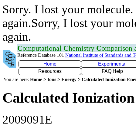
Sorry. I lost your molecule.
again.Sorry, I lost your mol
again.
C
omputational
C
hemistry
C
omparison
Reference Database 101
National Institute of Standards and 
Home
Experimental
Resources
FAQ Help
You are here:
Home > Ions > Energy > Calculated Ionization En
Calculated Ionization
2009091E