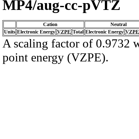
MP4/aug-cc-pVTZ
Cation
Neutral
Units
Electronic Energy
VZPE
Total
Electronic Energy
VZPE
A scaling factor of 0.9732 w
point energy (VZPE).