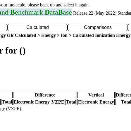
 your molecule, please back up and select it again.
 and
B
enchmark
D
ata
B
ase
Release 22 (May 2022) Standa
Calculated
Comparisons
ergy
OR
Calculated > Energy > Ion > Calculated Ionization Energy
 for ()
Difference
Vertical
Differe
Total
Electronic Energy
VZPE
Total
Electronic Energy
Tota
ergy (VZPE).