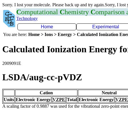
Sorry. I lost your molecule. Please back up and try again.Sorry, I lost
C
omputational
C
hemistry
C
omparison
Technology
Home
Experimental
You are here:
Home > Ions > Energy > Calculated Ionization En
Calculated Ionization Energy for
2009091E
LSDA/aug-cc-pVDZ
Cation
Neutral
Units
Electronic Energy
VZPE
Total
Electronic Energy
VZPE
A scaling factor of 0.9887 was used for the vibrational zero-point en