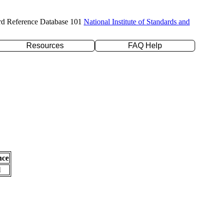
rd Reference Database 101
National Institute of Standards and
Resources
FAQ Help
nce
l