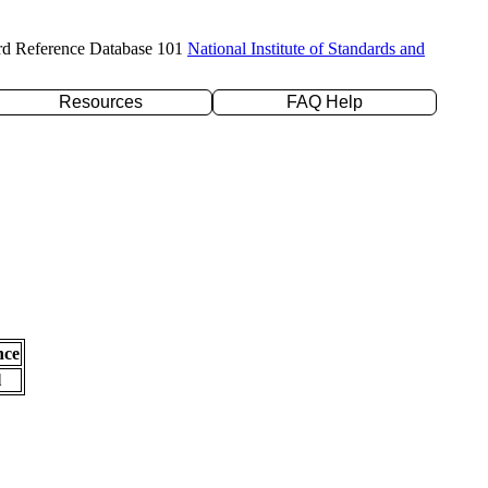
rd Reference Database 101
National Institute of Standards and
Resources
FAQ Help
nce
l