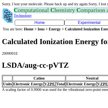
Sorry. I lost your molecule. Please back up and try again.Sorry, I lost
C
omputational
C
hemistry
C
omparison
Technology
Home
Experimental
You are here:
Home > Ions > Energy > Calculated Ionization En
Calculated Ionization Energy for
2009091E
LSDA/aug-cc-pVTZ
Cation
Neutral
Units
Electronic Energy
VZPE
Total
Electronic Energy
VZPE
A scaling factor of 0.9906 was used for the vibrational zero-point en