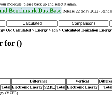
 your molecule, please back up and select it again.
 and
B
enchmark
D
ata
B
ase
Release 22 (May 2022) Standa
Calculated
Comparisons
ergy
OR
Calculated > Energy > Ion > Calculated Ionization Energy
 for ()
Difference
Vertical
Differe
Total
Electronic Energy
VZPE
Total
Electronic Energy
Tota
ergy (VZPE).