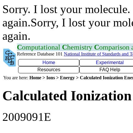
Sorry. I lost your molecule.
again.Sorry, I lost your mol
again.
C
omputational
C
hemistry
C
omparison
Reference Database 101
National Institute of Standards and 
Home
Experimental
Resources
FAQ Help
You are here:
Home > Ions > Energy > Calculated Ionization En
Calculated Ionization
2009091E