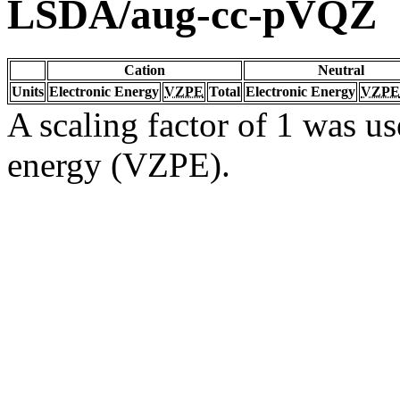
LSDA/aug-cc-pVQZ
Cation
Neutral
Units
Electronic Energy
VZPE
Total
Electronic Energy
VZPE
A scaling factor of 1 was us
energy (VZPE).