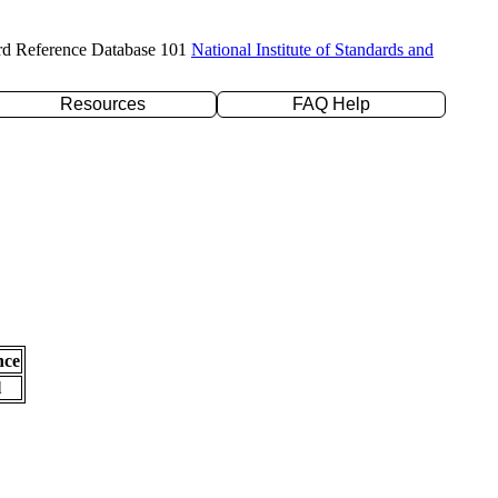
rd Reference Database 101
National Institute of Standards and
Resources
FAQ Help
nce
l