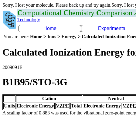
Sorry. I lost your molecule. Please back up and try again.Sorry, I lost
C
omputational
C
hemistry
C
omparison
Technology
Home
Experimental
You are here:
Home > Ions > Energy > Calculated Ionization En
Calculated Ionization Energy for
2009091E
B1B95/STO-3G
Cation
Neutral
Units
Electronic Energy
VZPE
Total
Electronic Energy
VZPE
A scaling factor of 0.883 was used for the vibrational zero-point ene