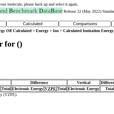
 your molecule, please back up and select it again.
 and
B
enchmark
D
ata
B
ase
Release 22 (May 2022) Standa
Calculated
Comparisons
ergy
OR
Calculated > Energy > Ion > Calculated Ionization Energy
 for ()
Difference
Vertical
Differe
Total
Electronic Energy
VZPE
Total
Electronic Energy
Tota
rgy (VZPE).