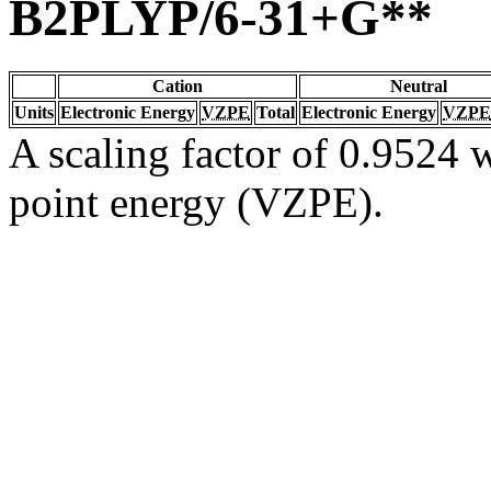
B2PLYP/6-31+G**
Cation
Neutral
Units
Electronic Energy
VZPE
Total
Electronic Energy
VZPE
A scaling factor of 0.9524 w
point energy (VZPE).