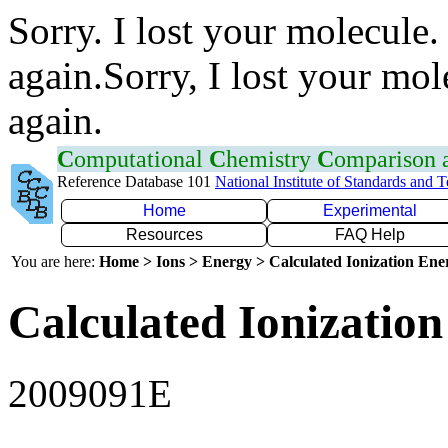
Sorry. I lost your molecule.
again.Sorry, I lost your mol
again.
C
omputational
C
hemistry
C
omparison
Reference Database 101
National Institute of Standards and 
Home
Experimental
Resources
FAQ Help
You are here:
Home > Ions > Energy > Calculated Ionization En
Calculated Ionization
2009091E