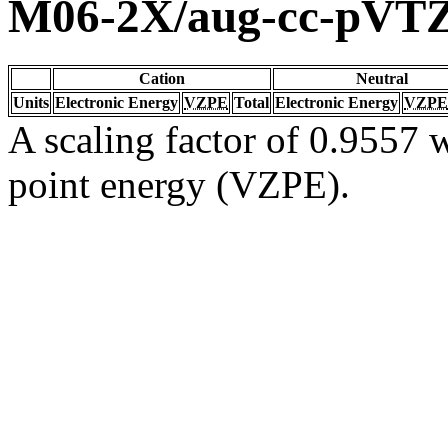
M06-2X/aug-cc-pVT
Cation
Neutral
Units
Electronic Energy
VZPE
Total
Electronic Energy
VZPE
A scaling factor of 0.9557 w
point energy (VZPE).