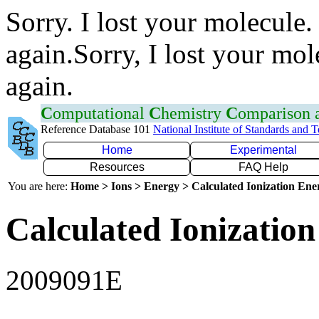
Sorry. I lost your molecule.
again.Sorry, I lost your mol
again.
C
omputational
C
hemistry
C
omparison
Reference Database 101
National Institute of Standards and 
Home
Experimental
Resources
FAQ Help
You are here:
Home > Ions > Energy > Calculated Ionization En
Calculated Ionization
2009091E