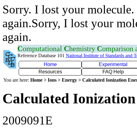
Sorry. I lost your molecule.
again.Sorry, I lost your mol
again.
C
omputational
C
hemistry
C
omparison
Reference Database 101
National Institute of Standards and 
Home
Experimental
Resources
FAQ Help
You are here:
Home > Ions > Energy > Calculated Ionization En
Calculated Ionization
2009091E