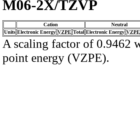
M06-2X/TZVP
Cation
Neutral
Units
Electronic Energy
VZPE
Total
Electronic Energy
VZPE
A scaling factor of 0.9462 w
point energy (VZPE).