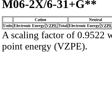
M06-2X/6-31+G**
Cation
Neutral
Units
Electronic Energy
VZPE
Total
Electronic Energy
VZPE
A scaling factor of 0.9522 w
point energy (VZPE).