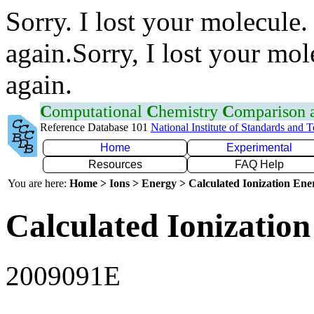
Sorry. I lost your molecule.
again.Sorry, I lost your mol
again.
C
omputational
C
hemistry
C
omparison
Reference Database 101
National Institute of Standards and 
Home
Experimental
Resources
FAQ Help
You are here:
Home > Ions > Energy > Calculated Ionization En
Calculated Ionization
2009091E