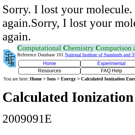
Sorry. I lost your molecule.
again.Sorry, I lost your mol
again.
C
omputational
C
hemistry
C
omparison
Reference Database 101
National Institute of Standards and 
Home
Experimental
Resources
FAQ Help
You are here:
Home > Ions > Energy > Calculated Ionization En
Calculated Ionization
2009091E