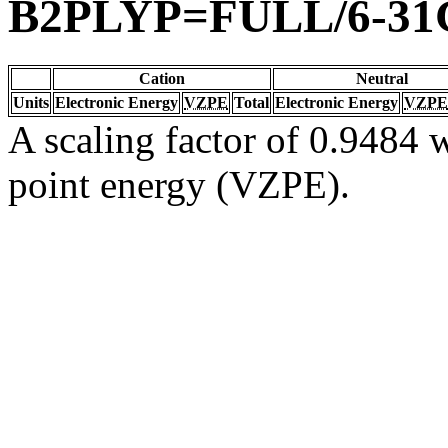
B2PLYP=FULL/6-31
Cation
Neutral
Units
Electronic Energy
VZPE
Total
Electronic Energy
VZPE
A scaling factor of 0.9484 w
point energy (VZPE).