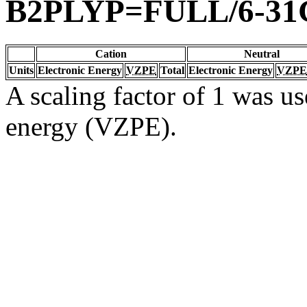
B2PLYP=FULL/6-31
Cation
Neutral
Units
Electronic Energy
VZPE
Total
Electronic Energy
VZPE
A scaling factor of 1 was us
energy (VZPE).