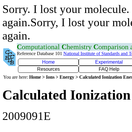
Sorry. I lost your molecule.
again.Sorry, I lost your mol
again.
C
omputational
C
hemistry
C
omparison
Reference Database 101
National Institute of Standards and 
Home
Experimental
Resources
FAQ Help
You are here:
Home > Ions > Energy > Calculated Ionization En
Calculated Ionization
2009091E