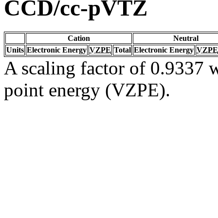
CCD/cc-pVTZ
Cation
Neutral
Units
Electronic Energy
VZPE
Total
Electronic Energy
VZPE
A scaling factor of 0.9337 w
point energy (VZPE).