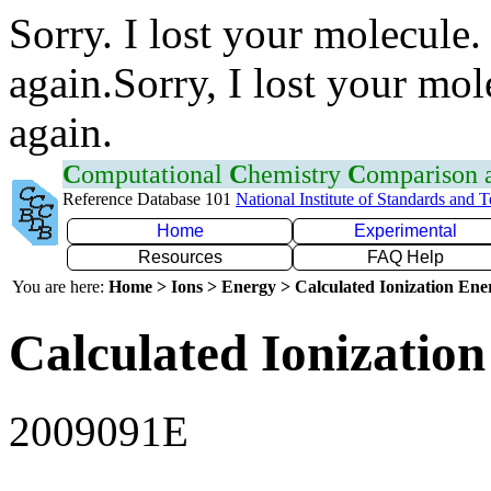
Sorry. I lost your molecule.
again.Sorry, I lost your mol
again.
C
omputational
C
hemistry
C
omparison
Reference Database 101
National Institute of Standards and 
Home
Experimental
Resources
FAQ Help
You are here:
Home > Ions > Energy > Calculated Ionization En
Calculated Ionization
2009091E