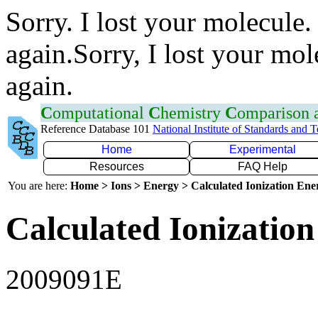
Sorry. I lost your molecule.
again.Sorry, I lost your mol
again.
C
omputational
C
hemistry
C
omparison
Reference Database 101
National Institute of Standards and 
Home
Experimental
Resources
FAQ Help
You are here:
Home > Ions > Energy > Calculated Ionization En
Calculated Ionization
2009091E