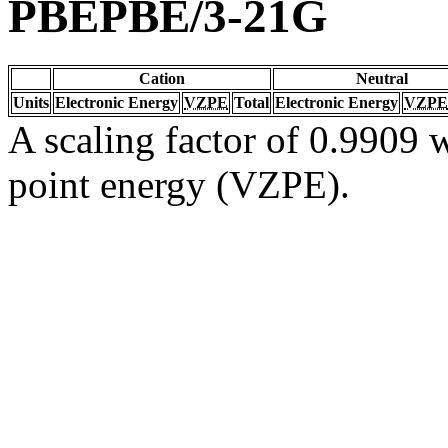
PBEPBE/3-21G
Cation
Neutral
Units
Electronic Energy
VZPE
Total
Electronic Energy
VZPE
A scaling factor of 0.9909 w
point energy (VZPE).