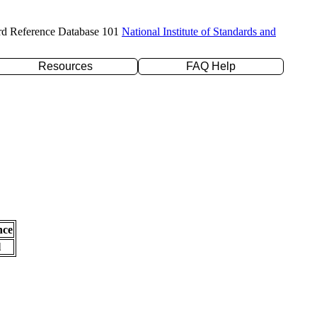
rd Reference Database 101
National Institute of Standards and
Resources
FAQ Help
nce
l