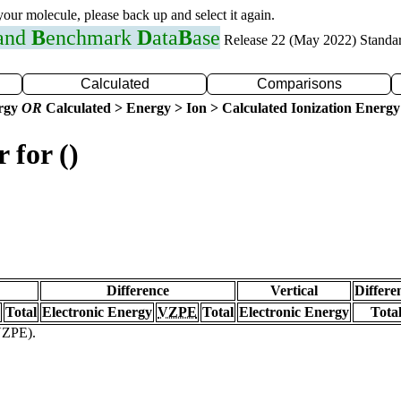
 your molecule, please back up and select it again.
 and
B
enchmark
D
ata
B
ase
Release 22 (May 2022) Standa
Calculated
Comparisons
ergy
OR
Calculated > Energy > Ion > Calculated Ionization Energy
 for ()
Difference
Vertical
Differe
Total
Electronic Energy
VZPE
Total
Electronic Energy
Tota
(VZPE).