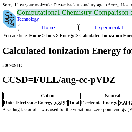
Sorry. I lost your molecule. Please back up and try again.Sorry, I lost
C
omputational
C
hemistry
C
omparison
Technology
Home
Experimental
You are here:
Home > Ions > Energy > Calculated Ionization En
Calculated Ionization Energy for
2009091E
CCSD=FULL/aug-cc-pVDZ
Cation
Neutral
Units
Electronic Energy
VZPE
Total
Electronic Energy
VZPE
A scaling factor of 1 was used for the vibrational zero-point energy 