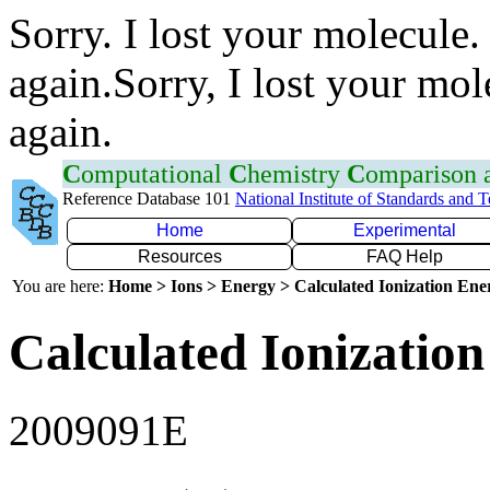
Sorry. I lost your molecule.
again.Sorry, I lost your mol
again.
C
omputational
C
hemistry
C
omparison
Reference Database 101
National Institute of Standards and 
Home
Experimental
Resources
FAQ Help
You are here:
Home > Ions > Energy > Calculated Ionization En
Calculated Ionization
2009091E