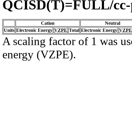
QCISD(T)=FULL/cc
Cation
Neutral
Units
Electronic Energy
VZPE
Total
Electronic Energy
VZPE
A scaling factor of 1 was us
energy (VZPE).