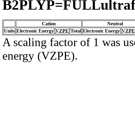
B2PLYP=FULLultraf
Cation
Neutral
Units
Electronic Energy
VZPE
Total
Electronic Energy
VZPE
A scaling factor of 1 was us
energy (VZPE).