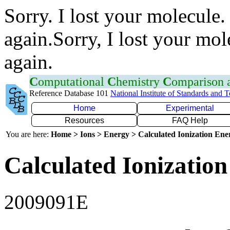
Sorry. I lost your molecule.
again.Sorry, I lost your mol
again.
C
omputational
C
hemistry
C
omparison
Reference Database 101
National Institute of Standards and 
Home
Experimental
Resources
FAQ Help
You are here:
Home > Ions > Energy > Calculated Ionization En
Calculated Ionization
2009091E