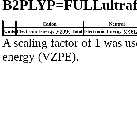
B2PLYP=FULLultraf
Cation
Neutral
Units
Electronic Energy
VZPE
Total
Electronic Energy
VZPE
A scaling factor of 1 was us
energy (VZPE).