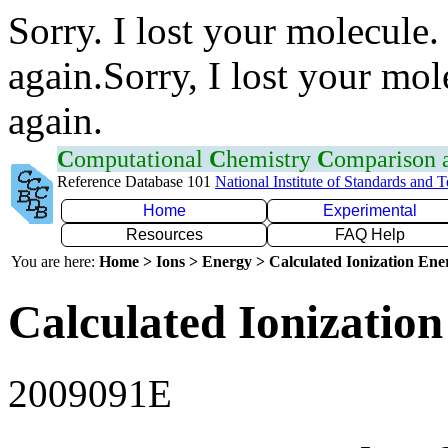
Sorry. I lost your molecule.
again.Sorry, I lost your mol
again.
C
omputational
C
hemistry
C
omparison
Reference Database 101
National Institute of Standards and 
Home
Experimental
Resources
FAQ Help
You are here:
Home > Ions > Energy > Calculated Ionization En
Calculated Ionization
2009091E