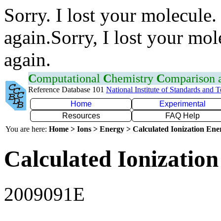
Sorry. I lost your molecule.
again.Sorry, I lost your mol
again.
C
omputational
C
hemistry
C
omparison
Reference Database 101
National Institute of Standards and 
Home
Experimental
Resources
FAQ Help
You are here:
Home > Ions > Energy > Calculated Ionization En
Calculated Ionization
2009091E