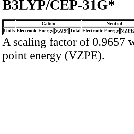
B3LYP/CEP-31G*
Cation
Neutral
Units
Electronic Energy
VZPE
Total
Electronic Energy
VZPE
A scaling factor of 0.9657 w
point energy (VZPE).