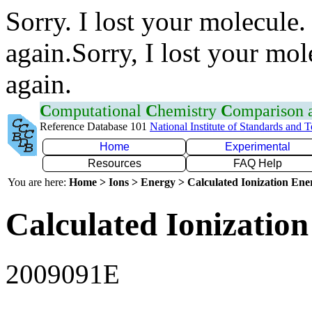
Sorry. I lost your molecule.
again.Sorry, I lost your mol
again.
C
omputational
C
hemistry
C
omparison
Reference Database 101
National Institute of Standards and 
Home
Experimental
Resources
FAQ Help
You are here:
Home > Ions > Energy > Calculated Ionization En
Calculated Ionization
2009091E