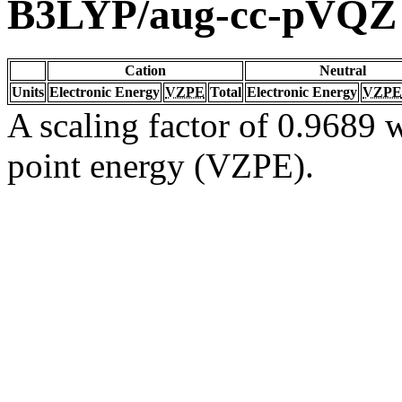
B3LYP/aug-cc-pVQZ
Cation
Neutral
Units
Electronic Energy
VZPE
Total
Electronic Energy
VZPE
A scaling factor of 0.9689 w
point energy (VZPE).