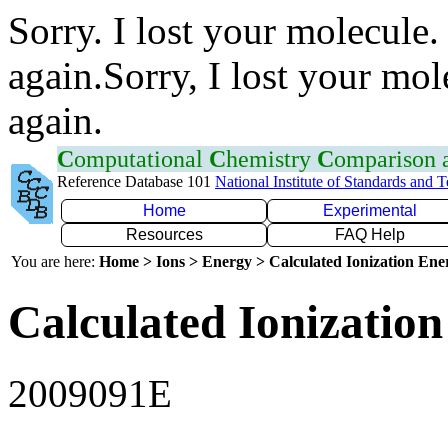
Sorry. I lost your molecule.
again.Sorry, I lost your mol
again.
C
omputational
C
hemistry
C
omparison
Reference Database 101
National Institute of Standards and 
Home
Experimental
Resources
FAQ Help
You are here:
Home > Ions > Energy > Calculated Ionization En
Calculated Ionization
2009091E