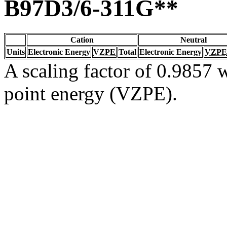
B97D3/6-311G**
Cation
Neutral
Units
Electronic Energy
VZPE
Total
Electronic Energy
VZPE
A scaling factor of 0.9857 w
point energy (VZPE).