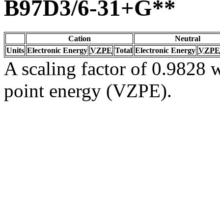
B97D3/6-31+G**
Cation
Neutral
Units
Electronic Energy
VZPE
Total
Electronic Energy
VZPE
A scaling factor of 0.9828 w
point energy (VZPE).