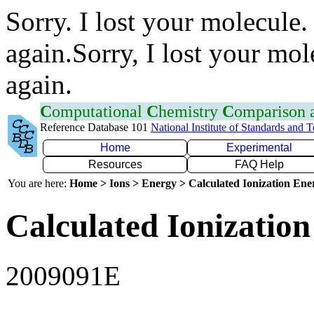
Sorry. I lost your molecule.
again.Sorry, I lost your mol
again.
C
omputational
C
hemistry
C
omparison
Reference Database 101
National Institute of Standards and 
Home
Experimental
Resources
FAQ Help
You are here:
Home > Ions > Energy > Calculated Ionization En
Calculated Ionization
2009091E