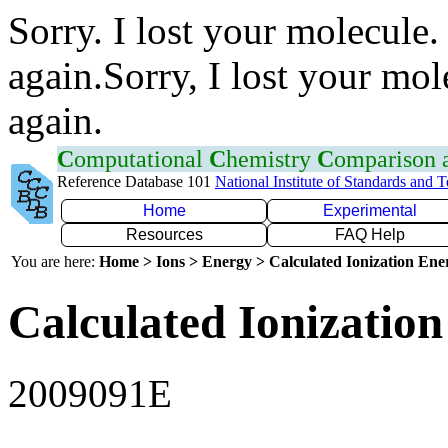
Sorry. I lost your molecule.
again.Sorry, I lost your mol
again.
C
omputational
C
hemistry
C
omparison
Reference Database 101
National Institute of Standards and 
Home
Experimental
Resources
FAQ Help
You are here:
Home > Ions > Energy > Calculated Ionization En
Calculated Ionization
2009091E