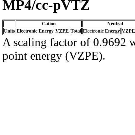
MP4/cc-pVTZ
Cation
Neutral
Units
Electronic Energy
VZPE
Total
Electronic Energy
VZPE
A scaling factor of 0.9692 w
point energy (VZPE).