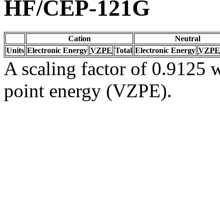
HF/CEP-121G
Cation
Neutral
Units
Electronic Energy
VZPE
Total
Electronic Energy
VZPE
A scaling factor of 0.9125 w
point energy (VZPE).