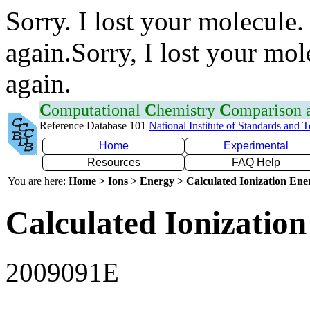
Sorry. I lost your molecule.
again.Sorry, I lost your mol
again.
C
omputational
C
hemistry
C
omparison
Reference Database 101
National Institute of Standards and 
Home
Experimental
Resources
FAQ Help
You are here:
Home > Ions > Energy > Calculated Ionization En
Calculated Ionization
2009091E