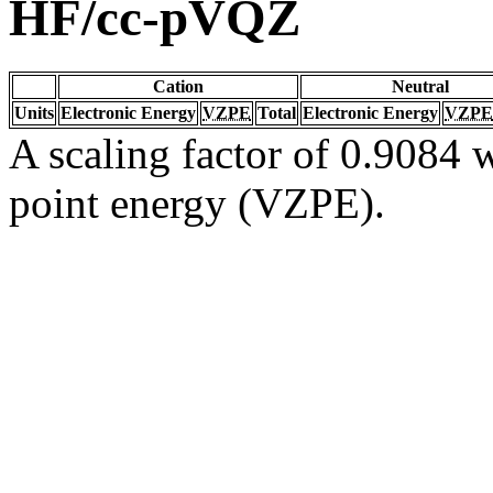
HF/cc-pVQZ
Cation
Neutral
Units
Electronic Energy
VZPE
Total
Electronic Energy
VZPE
A scaling factor of 0.9084 w
point energy (VZPE).