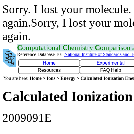
Sorry. I lost your molecule.
again.Sorry, I lost your mol
again.
C
omputational
C
hemistry
C
omparison
Reference Database 101
National Institute of Standards and 
Home
Experimental
Resources
FAQ Help
You are here:
Home > Ions > Energy > Calculated Ionization En
Calculated Ionization
2009091E