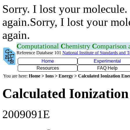
Sorry. I lost your molecule.
again.Sorry, I lost your mol
again.
C
omputational
C
hemistry
C
omparison
Reference Database 101
National Institute of Standards and 
Home
Experimental
Resources
FAQ Help
You are here:
Home > Ions > Energy > Calculated Ionization En
Calculated Ionization
2009091E