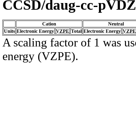
CCSD/daug-cc-pVDZ
Cation
Neutral
Units
Electronic Energy
VZPE
Total
Electronic Energy
VZPE
A scaling factor of 1 was us
energy (VZPE).