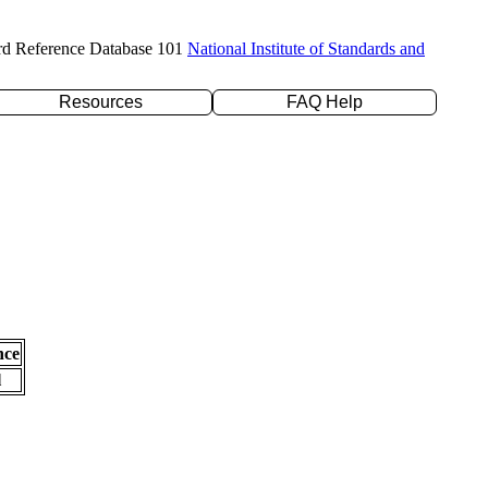
rd Reference Database 101
National Institute of Standards and
Resources
FAQ Help
nce
l