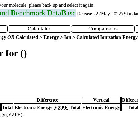
 your molecule, please back up and select it again.
 and
B
enchmark
D
ata
B
ase
Release 22 (May 2022) Standa
Calculated
Comparisons
ergy
OR
Calculated > Energy > Ion > Calculated Ionization Energy
 for ()
Difference
Vertical
Differe
Total
Electronic Energy
VZPE
Total
Electronic Energy
Tota
ergy (VZPE).