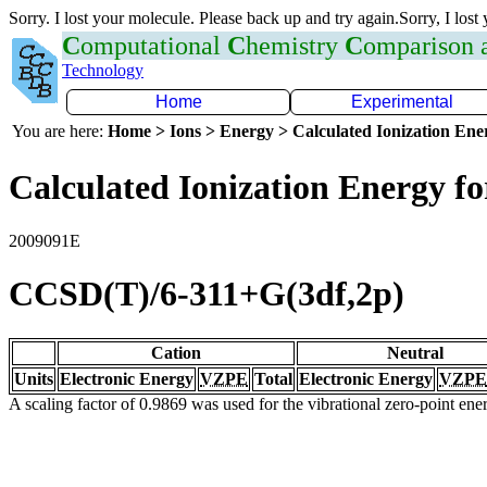
Sorry. I lost your molecule. Please back up and try again.Sorry, I lost
C
omputational
C
hemistry
C
omparison
Technology
Home
Experimental
You are here:
Home > Ions > Energy > Calculated Ionization En
Calculated Ionization Energy for
2009091E
CCSD(T)/6-311+G(3df,2p)
Cation
Neutral
Units
Electronic Energy
VZPE
Total
Electronic Energy
VZPE
A scaling factor of 0.9869 was used for the vibrational zero-point en