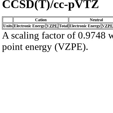
CCSD(T)/cc-pVTZ
Cation
Neutral
Units
Electronic Energy
VZPE
Total
Electronic Energy
VZPE
A scaling factor of 0.9748 w
point energy (VZPE).