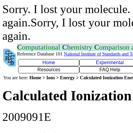
Sorry. I lost your molecule.
again.Sorry, I lost your mol
again.
C
omputational
C
hemistry
C
omparison
Reference Database 101
National Institute of Standards and 
Home
Experimental
Resources
FAQ Help
You are here:
Home > Ions > Energy > Calculated Ionization En
Calculated Ionization
2009091E