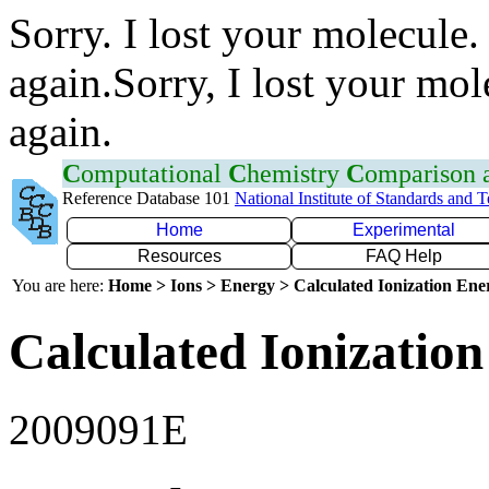
Sorry. I lost your molecule.
again.Sorry, I lost your mol
again.
C
omputational
C
hemistry
C
omparison
Reference Database 101
National Institute of Standards and 
Home
Experimental
Resources
FAQ Help
You are here:
Home > Ions > Energy > Calculated Ionization En
Calculated Ionization
2009091E