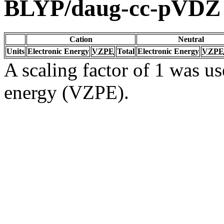
BLYP/daug-cc-pVDZ
Cation
Neutral
Units
Electronic Energy
VZPE
Total
Electronic Energy
VZPE
A scaling factor of 1 was us
energy (VZPE).