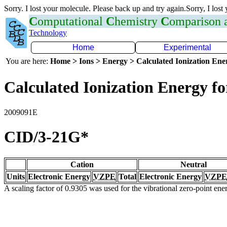
Sorry. I lost your molecule. Please back up and try again.Sorry, I lost
C
omputational
C
hemistry
C
omparison
Technology
Home
Experimental
You are here:
Home > Ions > Energy > Calculated Ionization En
Calculated Ionization Energy for
2009091E
CID/3-21G*
Cation
Neutral
Units
Electronic Energy
VZPE
Total
Electronic Energy
VZPE
A scaling factor of 0.9305 was used for the vibrational zero-point en