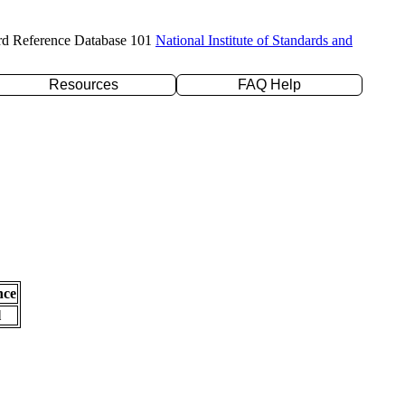
rd Reference Database 101
National Institute of Standards and
Resources
FAQ Help
nce
l