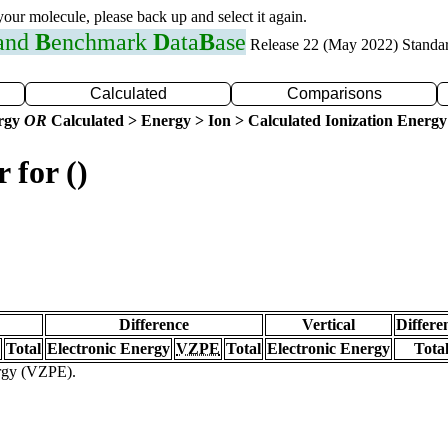
 your molecule, please back up and select it again.
 and
B
enchmark
D
ata
B
ase
Release 22 (May 2022) Standa
Calculated
Comparisons
ergy
OR
Calculated > Energy > Ion > Calculated Ionization Energy
 for ()
Difference
Vertical
Differe
Total
Electronic Energy
VZPE
Total
Electronic Energy
Tota
ergy (VZPE).