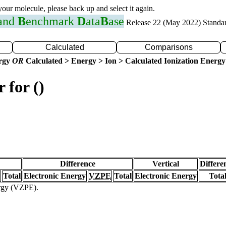
 your molecule, please back up and select it again.
 and
B
enchmark
D
ata
B
ase
Release 22 (May 2022) Standa
Calculated
Comparisons
ergy
OR
Calculated > Energy > Ion > Calculated Ionization Energy
 for ()
Difference
Vertical
Differe
Total
Electronic Energy
VZPE
Total
Electronic Energy
Tota
ergy (VZPE).