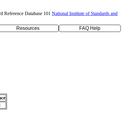
rd Reference Database 101
National Institute of Standards and
Resources
FAQ Help
nce
l