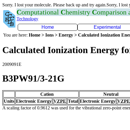
Sorry. I lost your molecule. Please back up and try again.Sorry, I lost
C
omputational
C
hemistry
C
omparison
Technology
Home
Experimental
You are here:
Home > Ions > Energy > Calculated Ionization En
Calculated Ionization Energy for
2009091E
B3PW91/3-21G
Cation
Neutral
Units
Electronic Energy
VZPE
Total
Electronic Energy
VZPE
A scaling factor of 0.9612 was used for the vibrational zero-point en