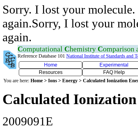
Sorry. I lost your molecule.
again.Sorry, I lost your mol
again.
C
omputational
C
hemistry
C
omparison
Reference Database 101
National Institute of Standards and 
Home
Experimental
Resources
FAQ Help
You are here:
Home > Ions > Energy > Calculated Ionization En
Calculated Ionization
2009091E