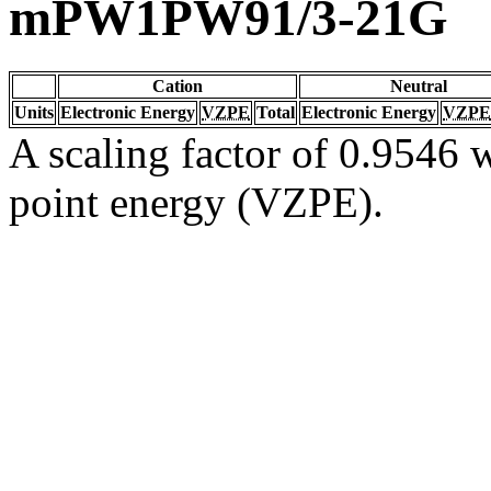
mPW1PW91/3-21G
Cation
Neutral
Units
Electronic Energy
VZPE
Total
Electronic Energy
VZPE
A scaling factor of 0.9546 w
point energy (VZPE).