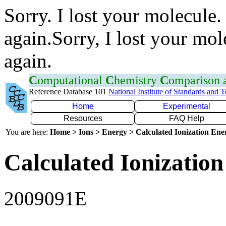
Sorry. I lost your molecule.
again.Sorry, I lost your mol
again.
C
omputational
C
hemistry
C
omparison
Reference Database 101
National Institute of Standards and 
Home
Experimental
Resources
FAQ Help
You are here:
Home > Ions > Energy > Calculated Ionization En
Calculated Ionization
2009091E