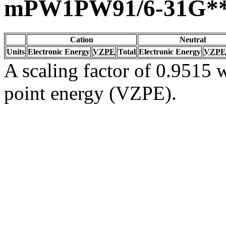
mPW1PW91/6-31G*
Cation
Neutral
Units
Electronic Energy
VZPE
Total
Electronic Energy
VZPE
A scaling factor of 0.9515 w
point energy (VZPE).