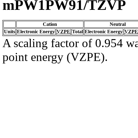
mPW1PW91/TZVP
Cation
Neutral
Units
Electronic Energy
VZPE
Total
Electronic Energy
VZPE
A scaling factor of 0.954 wa
point energy (VZPE).