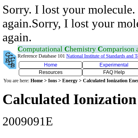
Sorry. I lost your molecule.
again.Sorry, I lost your mol
again.
C
omputational
C
hemistry
C
omparison
Reference Database 101
National Institute of Standards and 
Home
Experimental
Resources
FAQ Help
You are here:
Home > Ions > Energy > Calculated Ionization En
Calculated Ionization
2009091E