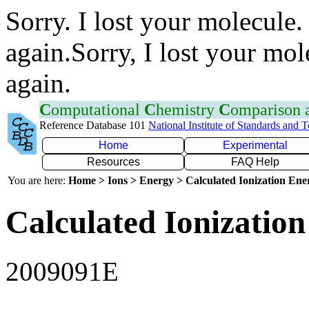
Sorry. I lost your molecule.
again.Sorry, I lost your mol
again.
C
omputational
C
hemistry
C
omparison
Reference Database 101
National Institute of Standards and 
Home
Experimental
Resources
FAQ Help
You are here:
Home > Ions > Energy > Calculated Ionization En
Calculated Ionization
2009091E