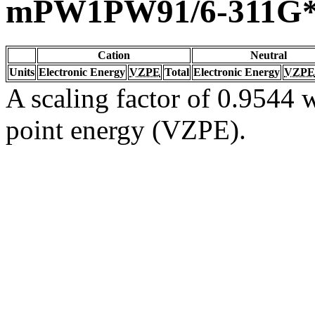
mPW1PW91/6-311G
Cation
Neutral
Units
Electronic Energy
VZPE
Total
Electronic Energy
VZPE
A scaling factor of 0.9544 w
point energy (VZPE).