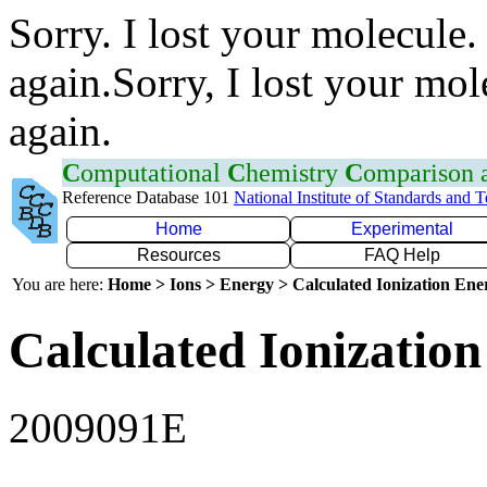
Sorry. I lost your molecule.
again.Sorry, I lost your mol
again.
C
omputational
C
hemistry
C
omparison
Reference Database 101
National Institute of Standards and 
Home
Experimental
Resources
FAQ Help
You are here:
Home > Ions > Energy > Calculated Ionization En
Calculated Ionization
2009091E