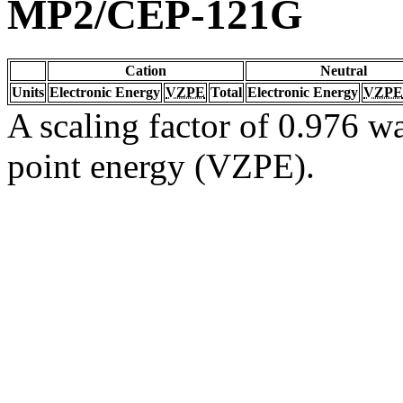
MP2/CEP-121G
Cation
Neutral
Units
Electronic Energy
VZPE
Total
Electronic Energy
VZPE
A scaling factor of 0.976 wa
point energy (VZPE).