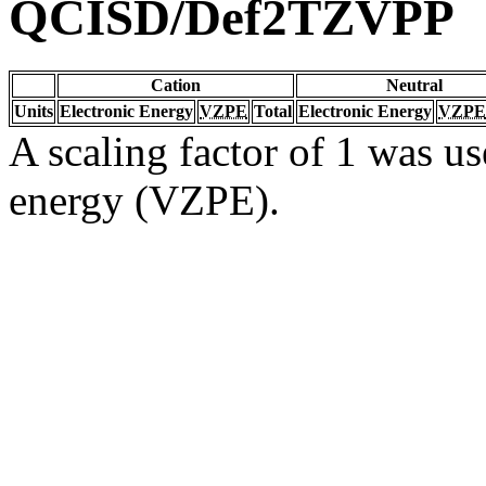
QCISD/Def2TZVPP
Cation
Neutral
Units
Electronic Energy
VZPE
Total
Electronic Energy
VZPE
A scaling factor of 1 was us
energy (VZPE).