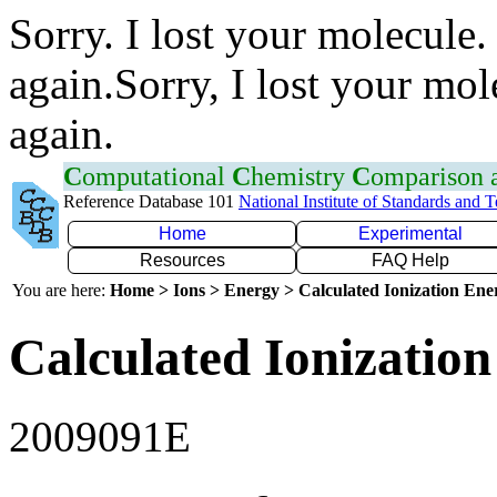
Sorry. I lost your molecule.
again.Sorry, I lost your mol
again.
C
omputational
C
hemistry
C
omparison
Reference Database 101
National Institute of Standards and 
Home
Experimental
Resources
FAQ Help
You are here:
Home > Ions > Energy > Calculated Ionization En
Calculated Ionization
2009091E