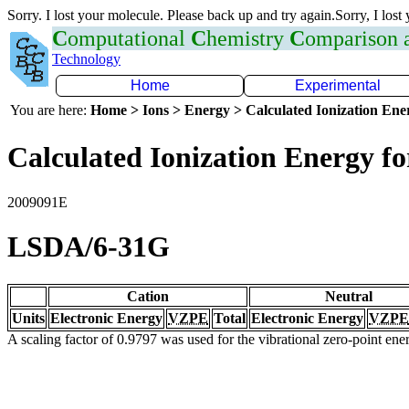
Sorry. I lost your molecule. Please back up and try again.Sorry, I lost
C
omputational
C
hemistry
C
omparison
Technology
Home
Experimental
You are here:
Home > Ions > Energy > Calculated Ionization En
Calculated Ionization Energy for
2009091E
LSDA/6-31G
Cation
Neutral
Units
Electronic Energy
VZPE
Total
Electronic Energy
VZPE
A scaling factor of 0.9797 was used for the vibrational zero-point en