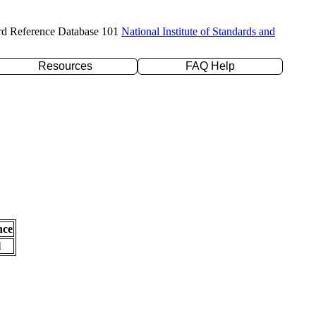
rd Reference Database 101
National Institute of Standards and
Resources
FAQ Help
nce
l