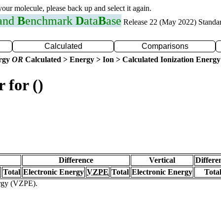
 your molecule, please back up and select it again.
 and
B
enchmark
D
ata
B
ase
Release 22 (May 2022) Standa
Calculated
Comparisons
ergy
OR
Calculated > Energy > Ion > Calculated Ionization Energy
 for ()
Difference
Vertical
Differe
Total
Electronic Energy
VZPE
Total
Electronic Energy
Tota
ergy (VZPE).