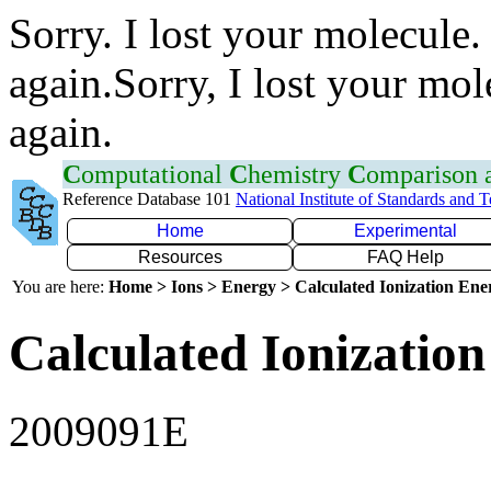
Sorry. I lost your molecule.
again.Sorry, I lost your mol
again.
C
omputational
C
hemistry
C
omparison
Reference Database 101
National Institute of Standards and 
Home
Experimental
Resources
FAQ Help
You are here:
Home > Ions > Energy > Calculated Ionization En
Calculated Ionization
2009091E