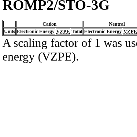
ROMP2/STO-3G
Cation
Neutral
Units
Electronic Energy
VZPE
Total
Electronic Energy
VZPE
A scaling factor of 1 was us
energy (VZPE).