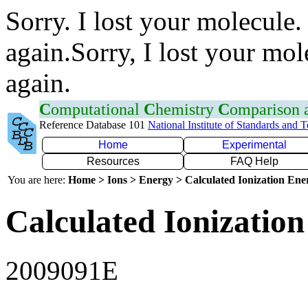
Sorry. I lost your molecule.
again.Sorry, I lost your mol
again.
C
omputational
C
hemistry
C
omparison
Reference Database 101
National Institute of Standards and 
Home
Experimental
Resources
FAQ Help
You are here:
Home > Ions > Energy > Calculated Ionization En
Calculated Ionization
2009091E