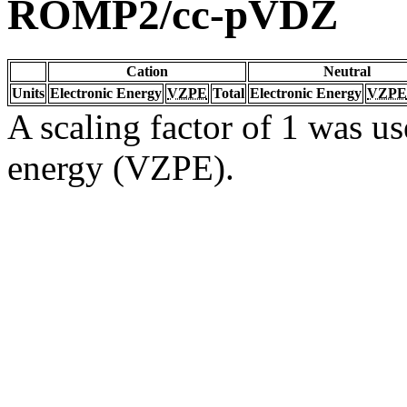
ROMP2/cc-pVDZ
Cation
Neutral
Units
Electronic Energy
VZPE
Total
Electronic Energy
VZPE
A scaling factor of 1 was us
energy (VZPE).