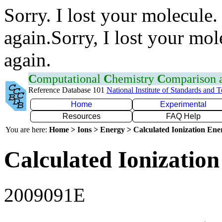
Sorry. I lost your molecule.
again.Sorry, I lost your mol
again.
C
omputational
C
hemistry
C
omparison
Reference Database 101
National Institute of Standards and 
Home
Experimental
Resources
FAQ Help
You are here:
Home > Ions > Energy > Calculated Ionization En
Calculated Ionization
2009091E