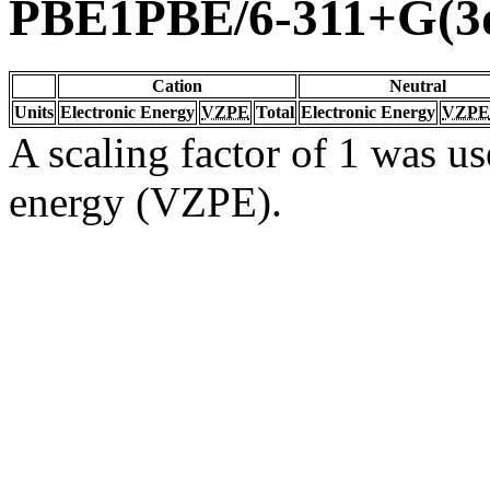
PBE1PBE/6-311+G(3d
Cation
Neutral
Units
Electronic Energy
VZPE
Total
Electronic Energy
VZPE
A scaling factor of 1 was us
energy (VZPE).